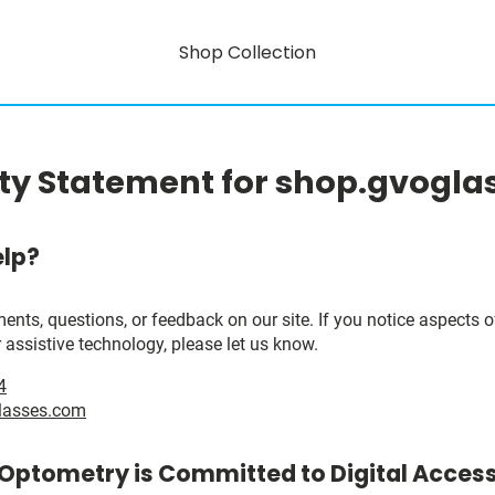
Shop Collection
ity Statement for shop.gvogl
lp?
, questions, or feedback on our site. If you notice aspects of 
 assistive technology, please let us know.
4
lasses.com
 Optometry is Committed to Digital Accessi