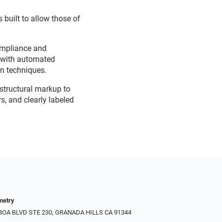
 built to allow those of
ompliance and
d with automated
on techniques.
 structural markup to
s, and clearly labeled
metry
LBOA BLVD STE 230, GRANADA HILLS CA 91344