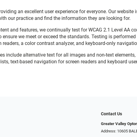
viding an excellent user experience for everyone. Our website is
with our practice and find the information they are looking for.
ent and features, we continually test for WCAG 2.1 Level AA c
o ensure we meet or exceed the standards. Testing is performe
n readers, a color contrast analyzer, and keyboard-only navigati
res include alternative text for all images and non-text elements,
ists, text-based navigation for screen readers and keyboard user
Contact Us
Greater Valley Opto
Address: ​10605 BA