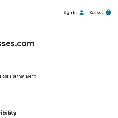
Sign In
Basket
asses.com
our site that aren’t
bility