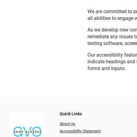
We are committed to pro
all abilities to engage 
As we develop new cont
remediate any issues t
testing software, scree
Our accessibility featu
indicate headings and l
forms and inputs.
Quick Links
About Us
Accessibility Statement