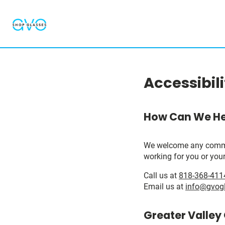
Accessibil
How Can We He
We welcome any comments
working for you or your
Call us at
818-368-411
Email us at
info@gvog
Greater Valley