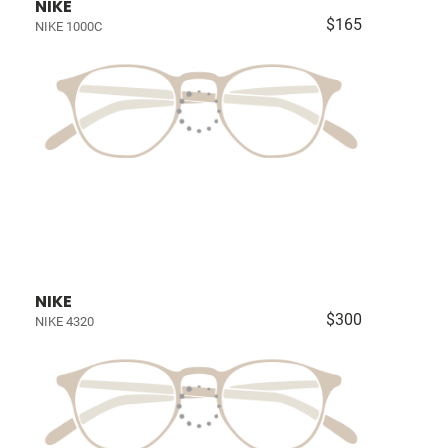
NIKE
$165
NIKE 1000C
NIKE
$300
NIKE 4320