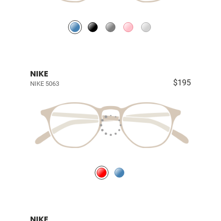
NIKE
$195
NIKE 5063
NIKE