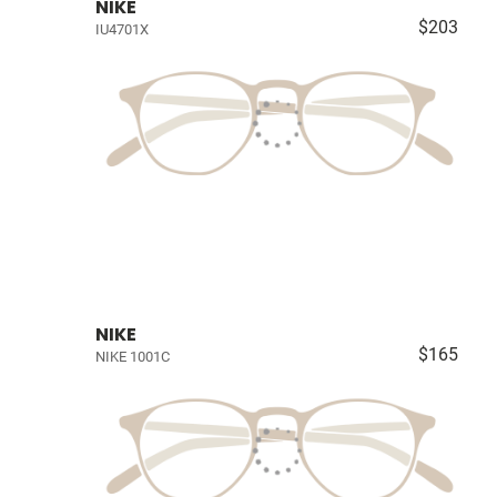
NIKE
$203
IU4701X
NIKE
$165
NIKE 1001C