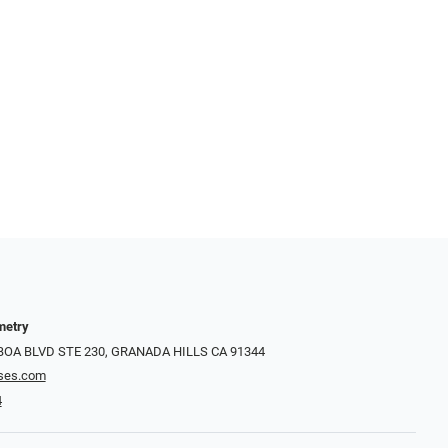
metry
LBOA BLVD STE 230, GRANADA HILLS CA 91344
ses.com
4