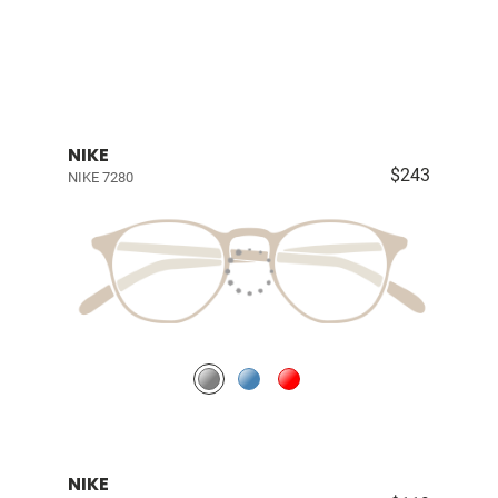
NIKE
$243
NIKE 7280
NIKE