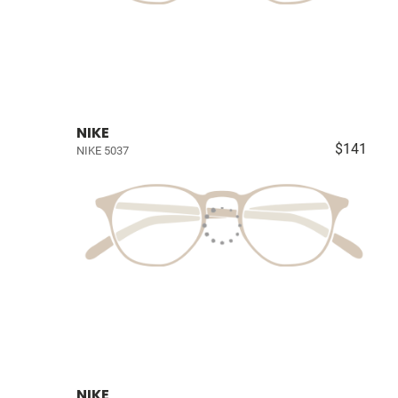
NIKE
$141
NIKE 5037
NIKE