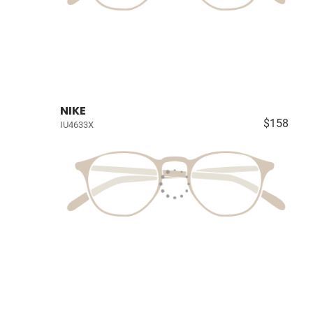
NIKE
$158
IU4633X