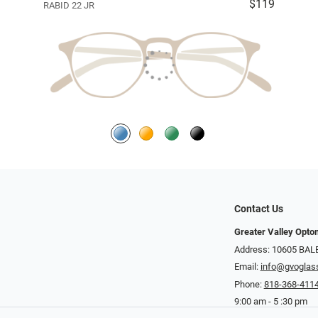
$119
RABID 22 JR
Contact Us
Greater Valley Opto
Address: ​10605 BA
Email:
info@gvoglas
Phone:
818-368-411
9:00 am - 5 :30 pm