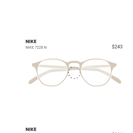
NIKE
$243
NIKE 7228 N
NIKE