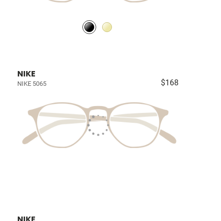
NIKE
$168
NIKE 5065
NIKE