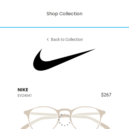
Shop Collection
Back to Collection
NIKE
$267
EV24041