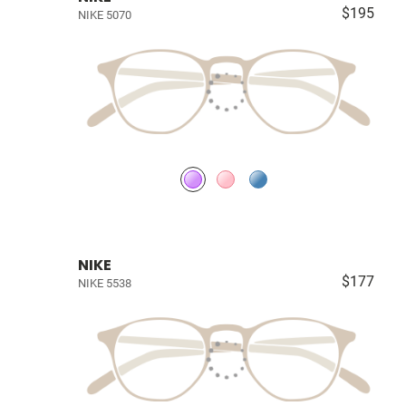
$195
NIKE 5070
NIKE
$177
NIKE 5538