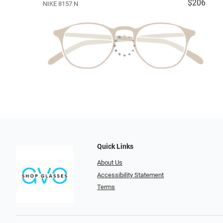
$206
NIKE 8157 N
Quick Links
About Us
Accessibility Statement
Terms