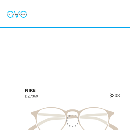
NIKE
$308
DZ7369