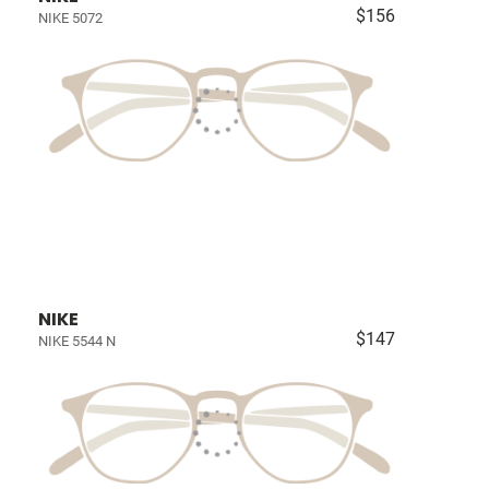
$156
NIKE 5072
NIKE
$147
NIKE 5544 N