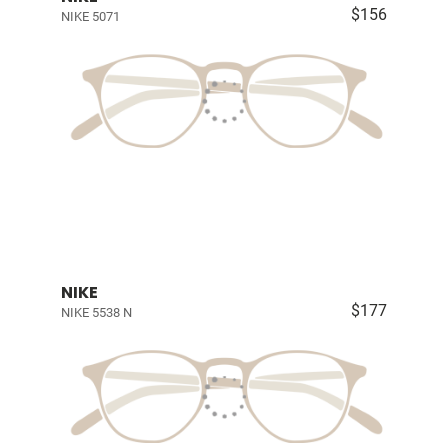
$156
NIKE 5071
NIKE
$177
NIKE 5538 N