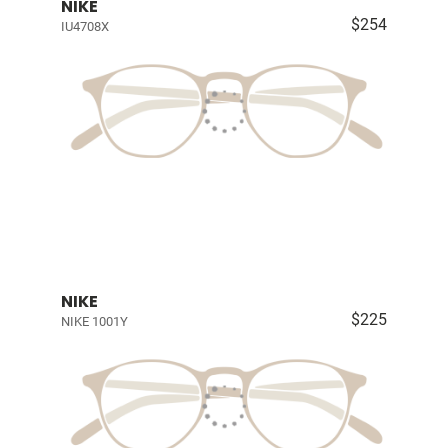
NIKE
$254
IU4708X
NIKE
$225
NIKE 1001Y