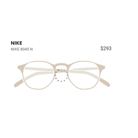
NIKE
$293
NIKE 8045 N