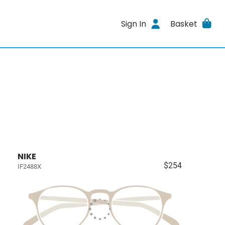
Sign In
Basket
NIKE
$254
IF2488X