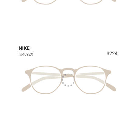
NIKE
$224
IU4692X