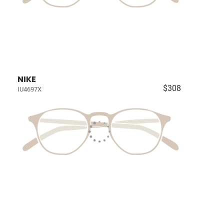
NIKE
$308
IU4697X