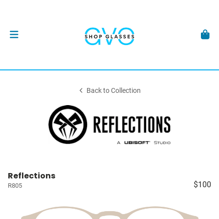
Back to Collection
Reflections
$100
R805