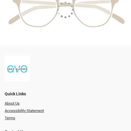
Quick Links
About Us
Accessibility Statement
Terms