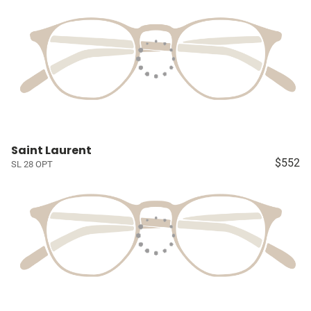
Saint Laurent
$552
SL 28 OPT