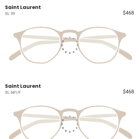
Saint Laurent
$468
SL 39
Saint Laurent
$468
SL 681/F