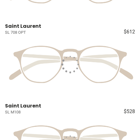
Saint Laurent
$612
SL 708 OPT
Saint Laurent
$528
SL M108