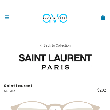
Back to Collection
Saint Laurent
$282
SL - 386