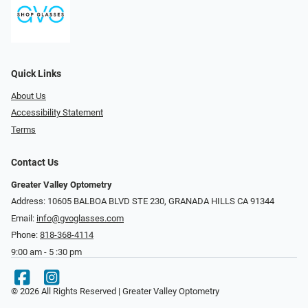
Quick Links
About Us
Accessibility Statement
Terms
Contact Us
Greater Valley Optometry
Address: ​10605 BALBOA BLVD STE 230, GRANADA HILLS CA 91344
Email:
info@gvoglasses.com
Phone:
818-368-4114
9:00 am - 5 :30 pm
© 2026 All Rights Reserved | Greater Valley Optometry