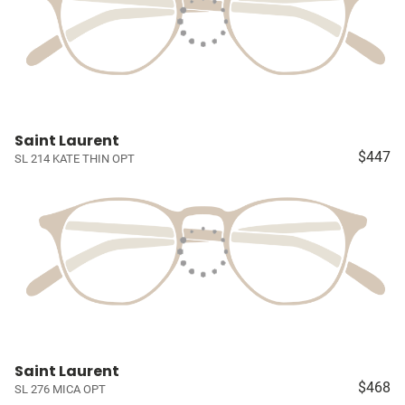
Saint Laurent
$447
SL 214 KATE THIN OPT
Saint Laurent
$468
SL 276 MICA OPT