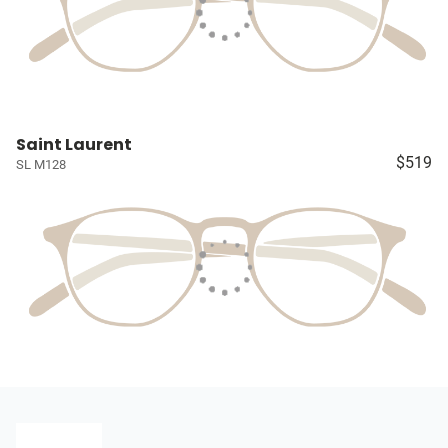
Saint Laurent
$519
SL M128