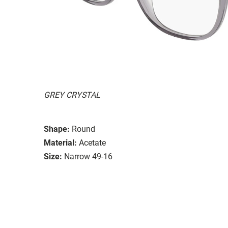
GREY CRYSTAL
Shape:
Round
Material:
Acetate
Size:
Narrow 49-16