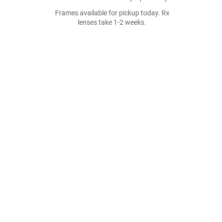
Frames available for pickup today. Rx
lenses take 1-2 weeks.