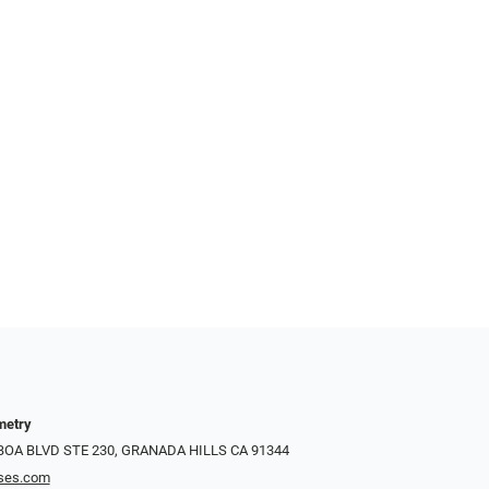
metry
LBOA BLVD STE 230, GRANADA HILLS CA 91344
ses.com