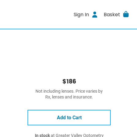
Sign In
Basket
$186
Not including lenses. Price varies by
Rx, lenses and insurance.
Add to Cart
In stock
at Greater Valley Optometry