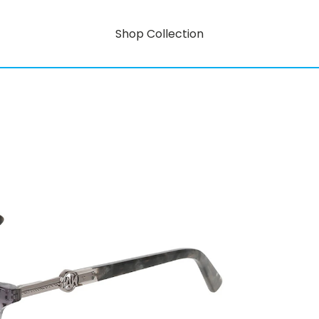
Shop Collection