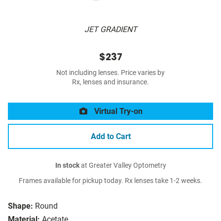
JET GRADIENT
$237
Not including lenses. Price varies by
Rx, lenses and insurance.
Virtual Try-on
Add to Cart
In stock
at Greater Valley Optometry
Frames available for pickup today. Rx lenses take 1-2 weeks.
Shape:
Round
Material:
Acetate