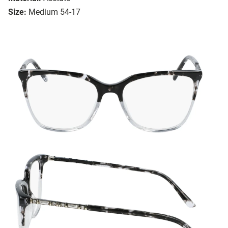
Size:
Medium 54-17