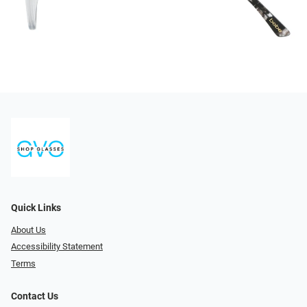
Quick Links
About Us
Accessibility Statement
Terms
Contact Us