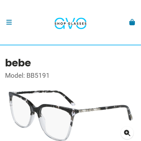
bebe
Model: BB5191