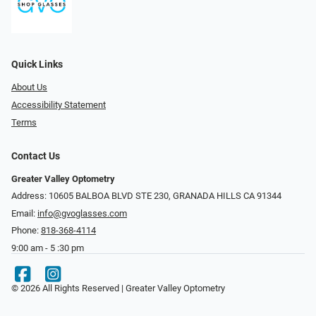
Quick Links
About Us
Accessibility Statement
Terms
Contact Us
Greater Valley Optometry
Address: ​10605 BALBOA BLVD STE 230, GRANADA HILLS CA 91344
Email:
info@gvoglasses.com
Phone:
818-368-4114
9:00 am - 5 :30 pm
© 2026 All Rights Reserved | Greater Valley Optometry