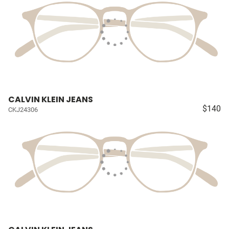
CALVIN KLEIN JEANS
$140
CKJ24306