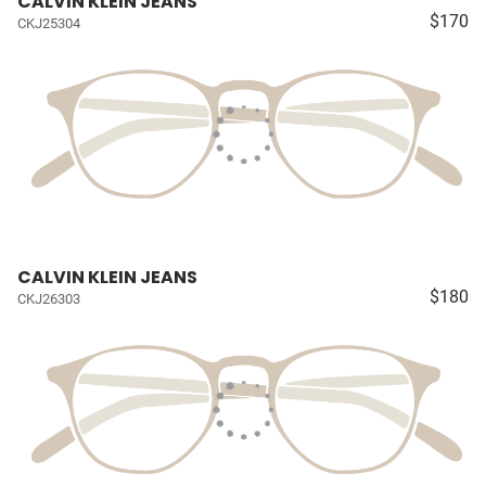
CALVIN KLEIN JEANS
$170
CKJ25304
CALVIN KLEIN JEANS
$180
CKJ26303