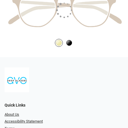
Quick Links
About Us
Accessibility Statement