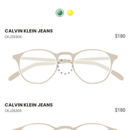
CALVIN KLEIN JEANS
$180
CKJ26304
CALVIN KLEIN JEANS
$180
CKJ26305