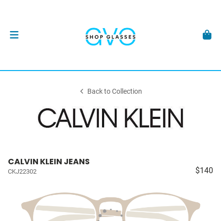
Back to Collection
CALVIN KLEIN JEANS
$140
CKJ22302