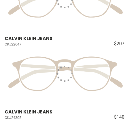
CALVIN KLEIN JEANS
$207
CKJ22647
CALVIN KLEIN JEANS
$140
CKJ24305