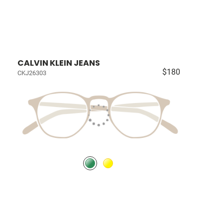
CALVIN KLEIN JEANS
$180
CKJ26303