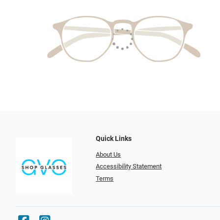
Quick Links
About Us
Accessibility Statement
Terms