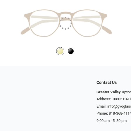
Contact Us
Greater Valley Opto
Address: ​10605 BA
Email:
info@gvoglas
Phone:
818-368-411
9:00 am - 5 :30 pm