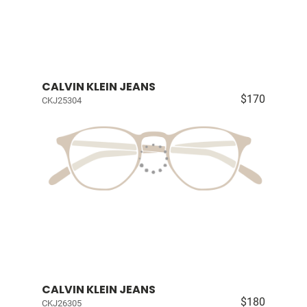
CALVIN KLEIN JEANS
$170
CKJ25304
CALVIN KLEIN JEANS
$180
CKJ26305