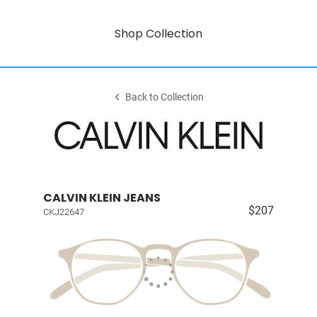
Shop Collection
Back to Collection
CALVIN KLEIN JEANS
$207
CKJ22647