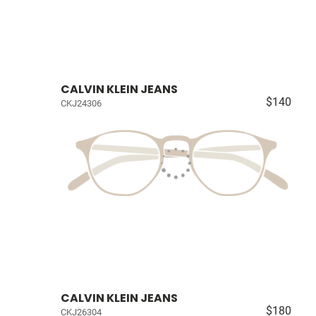
CALVIN KLEIN JEANS
$140
CKJ24306
CALVIN KLEIN JEANS
$180
CKJ26304