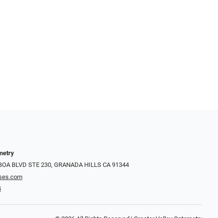
metry
LBOA BLVD STE 230, GRANADA HILLS CA 91344
ses.com
4