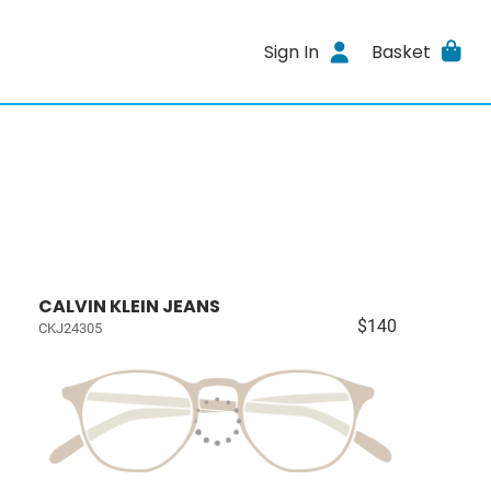
Sign In
Basket
CALVIN KLEIN JEANS
$140
CKJ24305