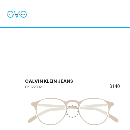
CALVIN KLEIN JEANS
$140
CKJ22302