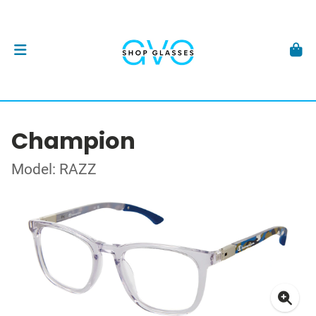
Champion
Model: RAZZ