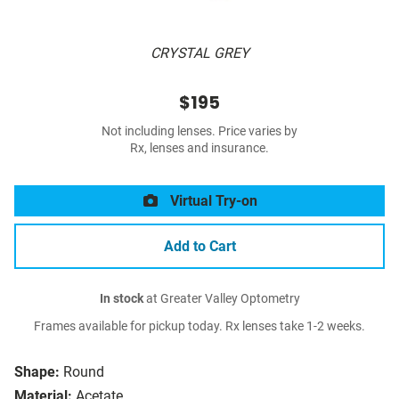
CRYSTAL GREY
$195
Not including lenses. Price varies by
Rx, lenses and insurance.
Virtual Try-on
Add to Cart
In stock
at Greater Valley Optometry
Frames available for pickup today. Rx lenses take 1-2 weeks.
Shape:
Round
Material:
Acetate