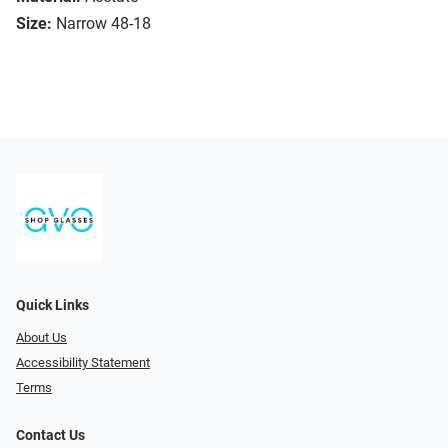
Size:
Narrow 48-18
Quick Links
About Us
Accessibility Statement
Terms
Contact Us