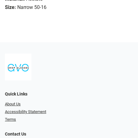
Size:
Narrow 50-16
Quick Links
About Us
Accessibility Statement
Terms
Contact Us