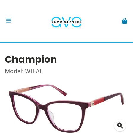
Champion
Model: WILAI