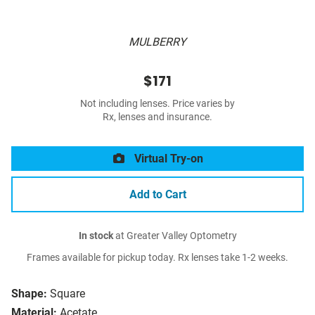
MULBERRY
$171
Not including lenses. Price varies by
Rx, lenses and insurance.
Virtual Try-on
Add to Cart
In stock
at Greater Valley Optometry
Frames available for pickup today. Rx lenses take 1-2 weeks.
Shape:
Square
Material:
Acetate