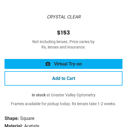
CRYSTAL CLEAR
$153
Not including lenses. Price varies by
Rx, lenses and insurance.
Virtual Try-on
Add to Cart
In stock
at Greater Valley Optometry
Frames available for pickup today. Rx lenses take 1-2 weeks.
Shape:
Square
Material:
Acetate