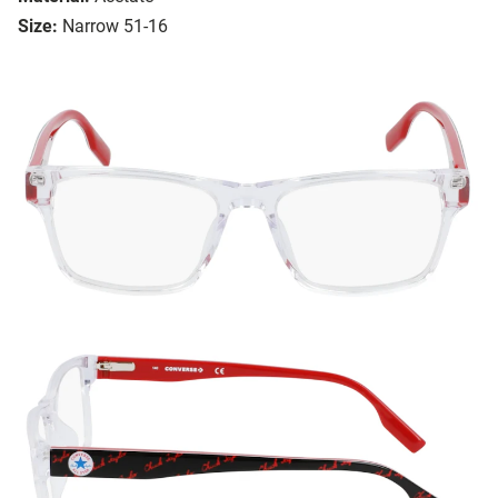
Size:
Narrow 51-16