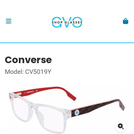
Converse
Model: CV5019Y