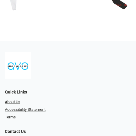
Quick Links
About Us
Accessibility Statement
Terms
Contact Us