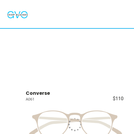
Converse
$110
A061