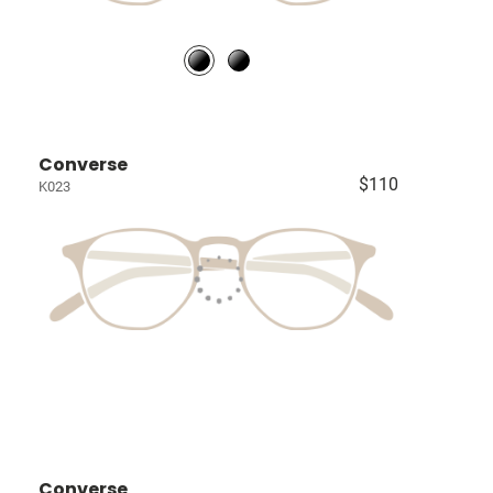
Converse
$110
K023
Converse