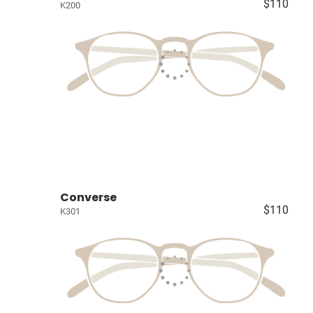
$110
K200
Converse
$110
K301