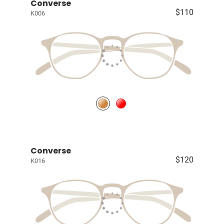
Converse
$110
K006
Converse
$120
K016