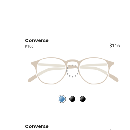
Converse
$116
K106
Converse