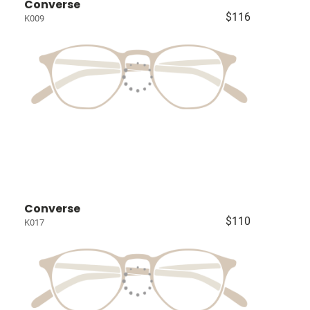
Converse
$116
K009
Converse
$110
K017