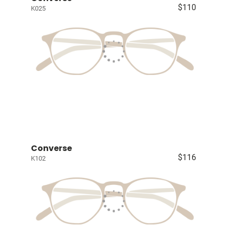
$110
K025
Converse
$116
K102