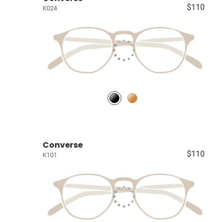
$110
K024
Converse
$110
K101