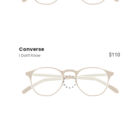
Converse
$110
I Don't Know