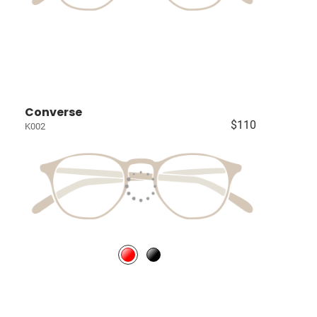
Converse
$110
K002