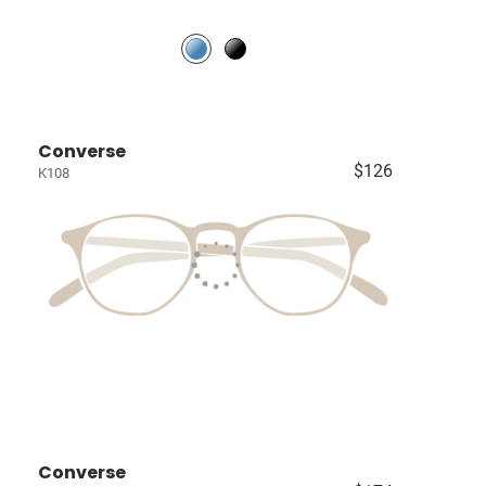
Converse
$126
K108
Converse