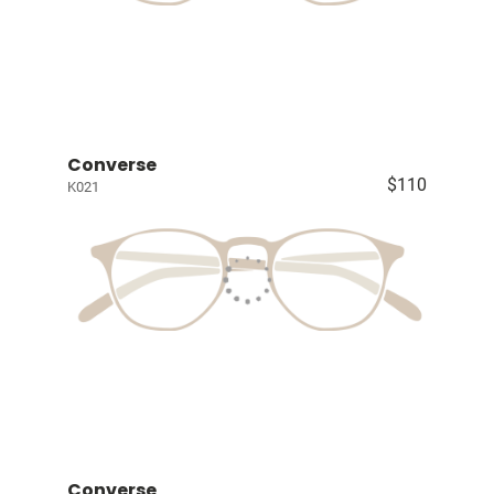
Converse
$110
K021
Converse