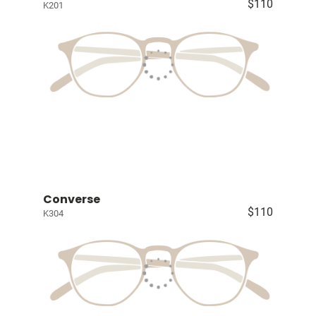
$110
K201
Converse
$110
K304