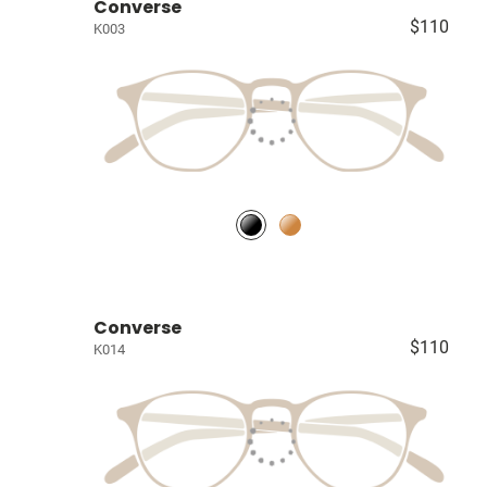
Converse
$110
K003
Converse
$110
K014