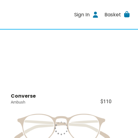
Sign In
Basket
Converse
$110
Ambush