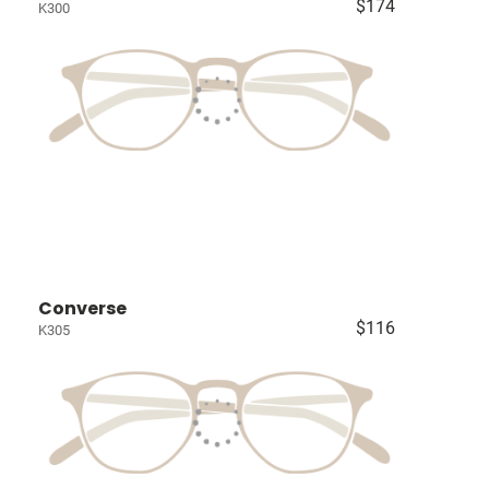
$174
K300
Converse
$116
K305