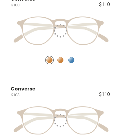
$110
K100
Converse
$110
K103