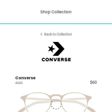
Shop Collection
Back to Collection
Converse
$60
A203