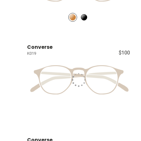
Converse
$100
K019
Converse