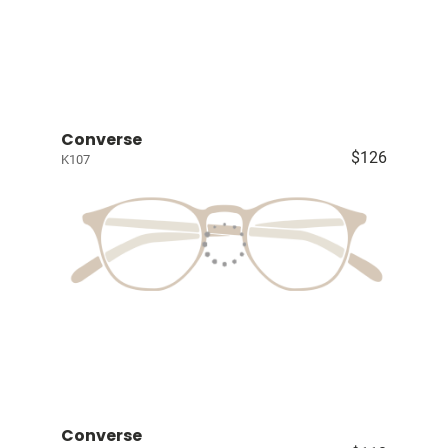
Converse
$126
K107
Converse