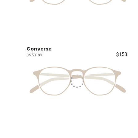
Converse
$153
CV5019Y