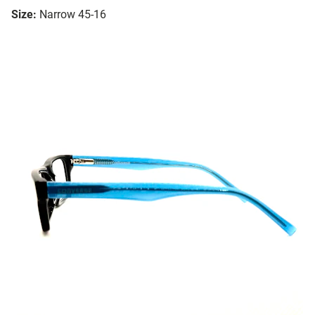
Size:
Narrow 45-16