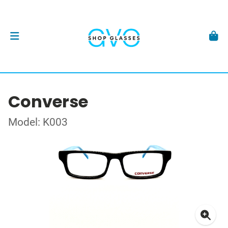
Converse
Model: K003