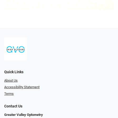
Quick Links
About Us
Accessibility Statement
Terms
Contact Us
Greater Valley Optometry