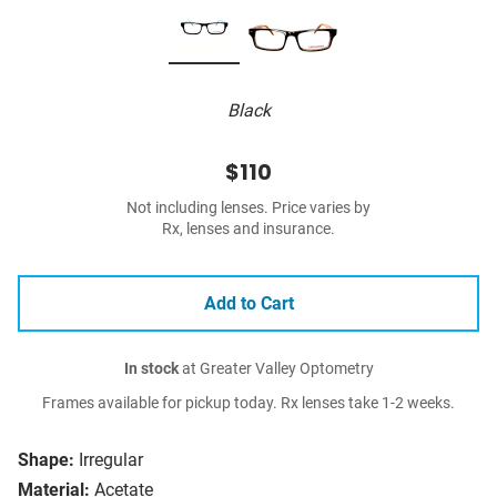
Black
$110
Not including lenses. Price varies by
Rx, lenses and insurance.
Add to Cart
In stock
at Greater Valley Optometry
Frames available for pickup today. Rx lenses take 1-2 weeks.
Shape:
Irregular
Material:
Acetate