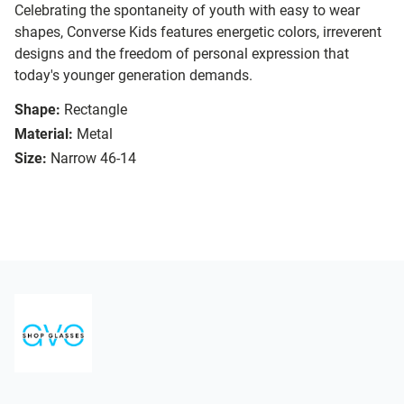
Celebrating the spontaneity of youth with easy to wear
shapes, Converse Kids features energetic colors, irreverent
designs and the freedom of personal expression that
today's younger generation demands.
Shape:
Rectangle
Material:
Metal
Size:
Narrow 46-14