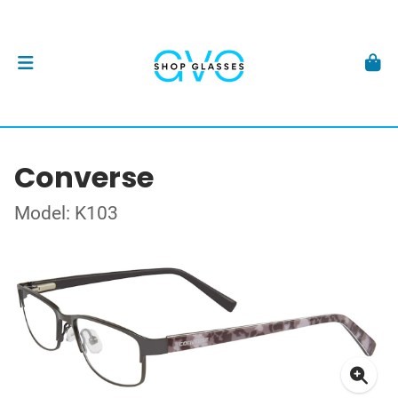
Converse
Model: K103