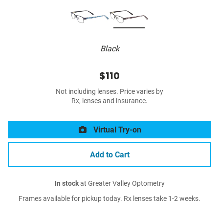
Black
$110
Not including lenses. Price varies by
Rx, lenses and insurance.
Virtual Try-on
Add to Cart
In stock
at Greater Valley Optometry
Frames available for pickup today. Rx lenses take 1-2 weeks.