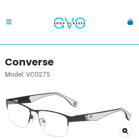
Converse
Model: VCO275