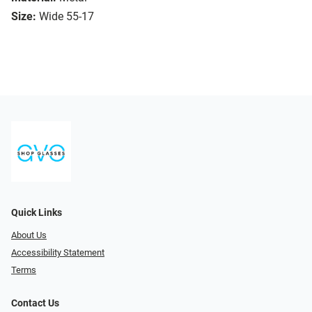
Size:
Wide 55-17
Quick Links
About Us
Accessibility Statement
Terms
Contact Us