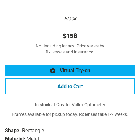
Black
$158
Not including lenses. Price varies by
Rx, lenses and insurance.
Virtual Try-on
Add to Cart
In stock
at Greater Valley Optometry
Frames available for pickup today. Rx lenses take 1-2 weeks.
Shape:
Rectangle
Material:
Metal