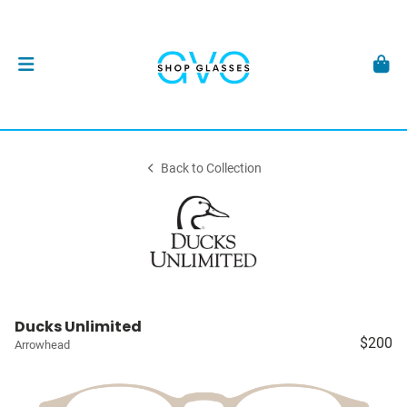
Back to Collection
Ducks Unlimited
$200
Arrowhead