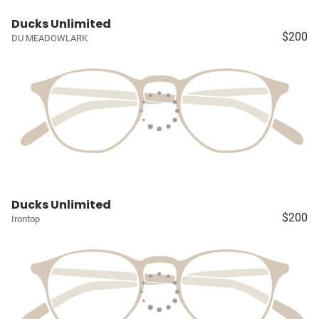
Ducks Unlimited
$200
DU MEADOWLARK
Ducks Unlimited
$200
Irontop