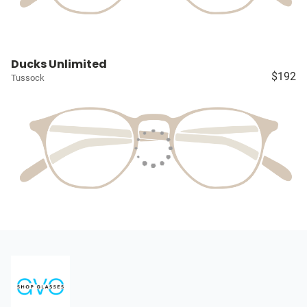
Ducks Unlimited
$192
Tussock