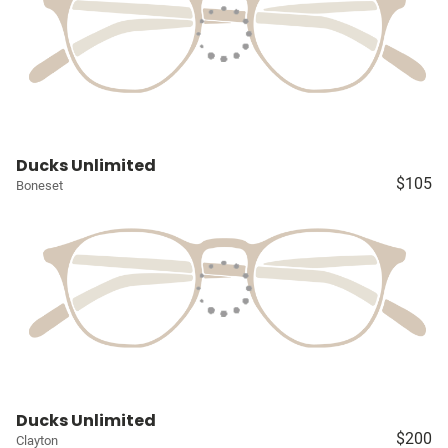
Ducks Unlimited
$105
Boneset
Ducks Unlimited
$200
Clayton