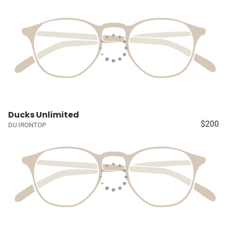
Ducks Unlimited
$200
DU IRONTOP