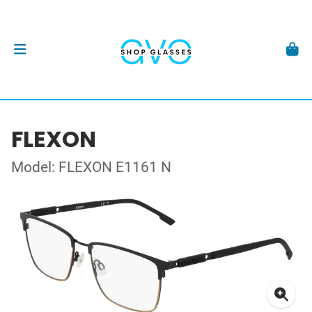
FLEXON
Model: FLEXON E1161 N