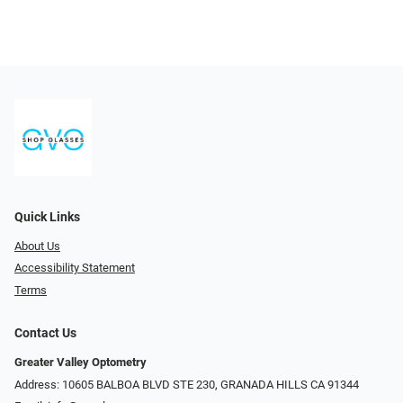
Quick Links
About Us
Accessibility Statement
Terms
Contact Us
Greater Valley Optometry
Address: ​10605 BALBOA BLVD STE 230, GRANADA HILLS CA 91344