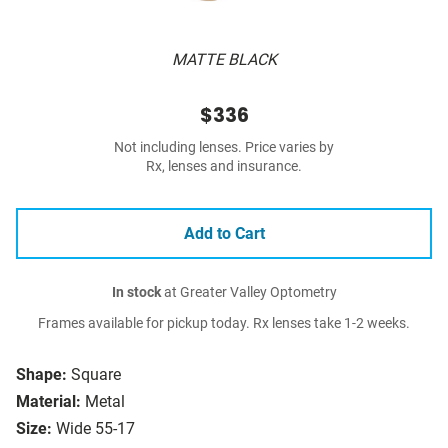
MATTE BLACK
$336
Not including lenses. Price varies by
Rx, lenses and insurance.
Add to Cart
In stock
at Greater Valley Optometry
Frames available for pickup today. Rx lenses take 1-2 weeks.
Shape:
Square
Material:
Metal
Size:
Wide 55-17