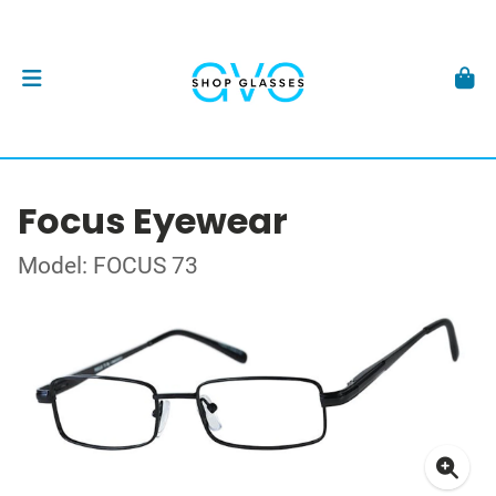
Focus Eyewear
Model: FOCUS 73