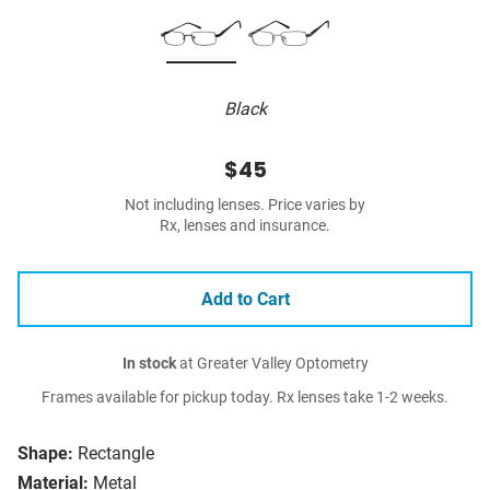
Black
$45
Not including lenses. Price varies by
Rx, lenses and insurance.
Add to Cart
In stock
at Greater Valley Optometry
Frames available for pickup today. Rx lenses take 1-2 weeks.
Shape:
Rectangle
Material:
Metal