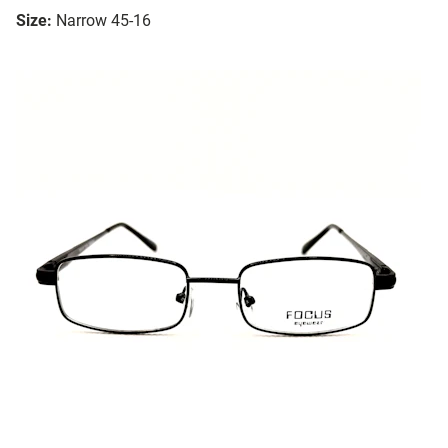
Size:
Narrow 45-16