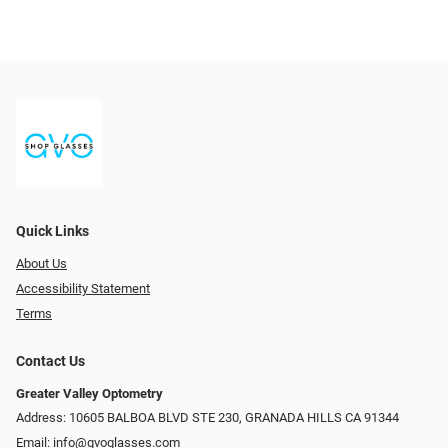
Quick Links
About Us
Accessibility Statement
Terms
Contact Us
Greater Valley Optometry
Address: ​10605 BALBOA BLVD STE 230, GRANADA HILLS CA 91344
Email:
info@gvoglasses.com