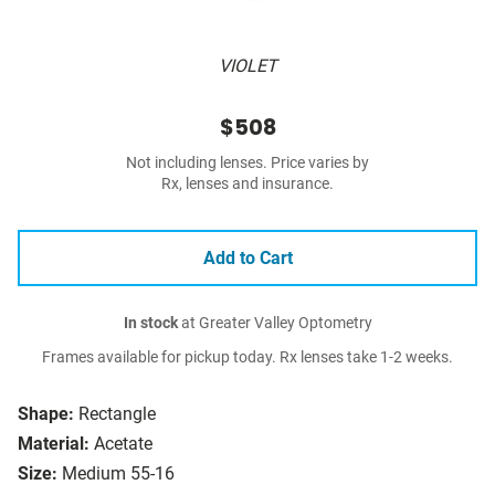
VIOLET
$508
Not including lenses. Price varies by
Rx, lenses and insurance.
Add to Cart
In stock
at Greater Valley Optometry
Frames available for pickup today. Rx lenses take 1-2 weeks.
Shape:
Rectangle
Material:
Acetate
Size:
Medium 55-16