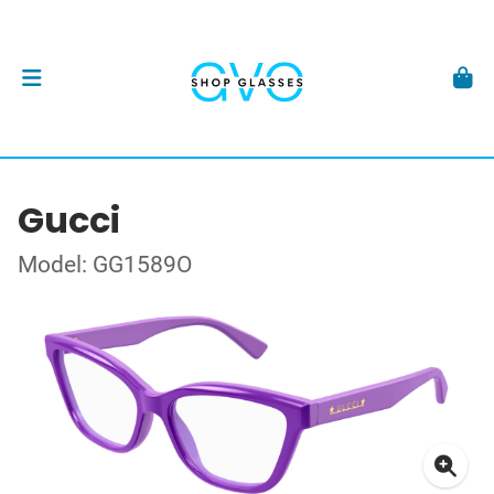
Gucci
Model: GG1589O