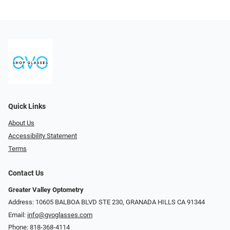
Quick Links
About Us
Accessibility Statement
Terms
Contact Us
Greater Valley Optometry
Address: ​10605 BALBOA BLVD STE 230, GRANADA HILLS CA 91344
Email:
info@gvoglasses.com
Phone:
818-368-4114