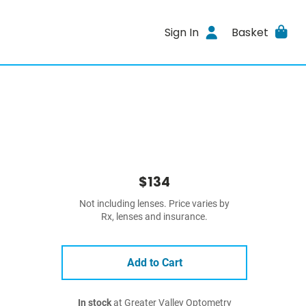
Sign In
Basket
$134
Not including lenses. Price varies by
Rx, lenses and insurance.
Add to Cart
In stock
at Greater Valley Optometry