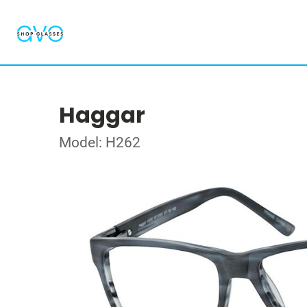
Haggar
Model: H262