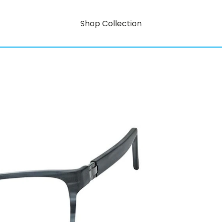
Shop Collection