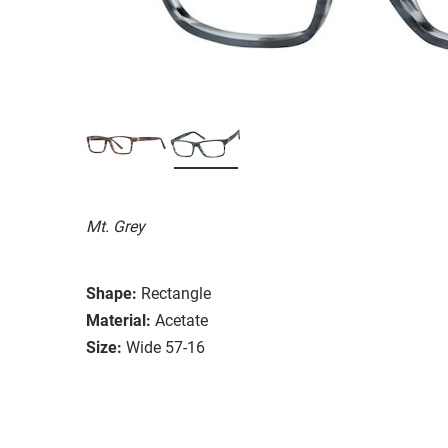
Mt. Grey
Shape:
Rectangle
Material:
Acetate
Size:
Wide 57-16