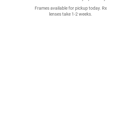
Frames available for pickup today. Rx
lenses take 1-2 weeks.