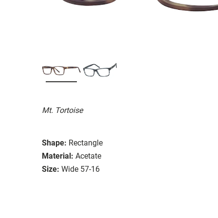
Mt. Tortoise
Shape:
Rectangle
Material:
Acetate
Size:
Wide 57-16