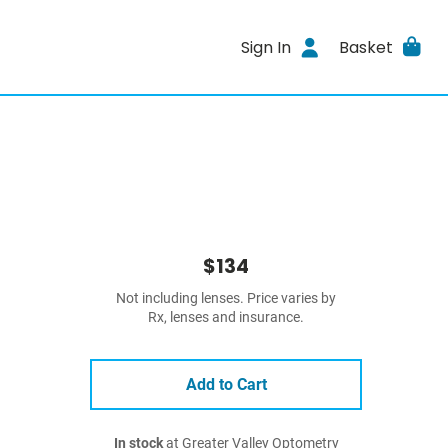
Sign In
Basket
$134
Not including lenses. Price varies by
Rx, lenses and insurance.
Add to Cart
In stock
at Greater Valley Optometry