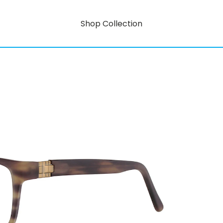
Shop Collection