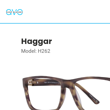
Haggar
Model: H262