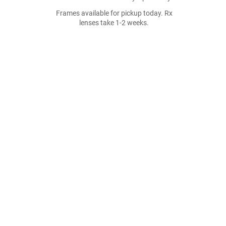
Frames available for pickup today. Rx
lenses take 1-2 weeks.