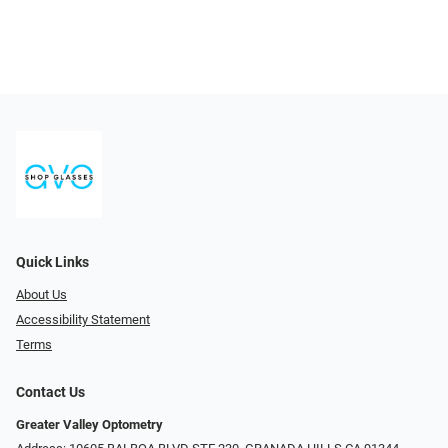
Quick Links
About Us
Accessibility Statement
Terms
Contact Us
Greater Valley Optometry