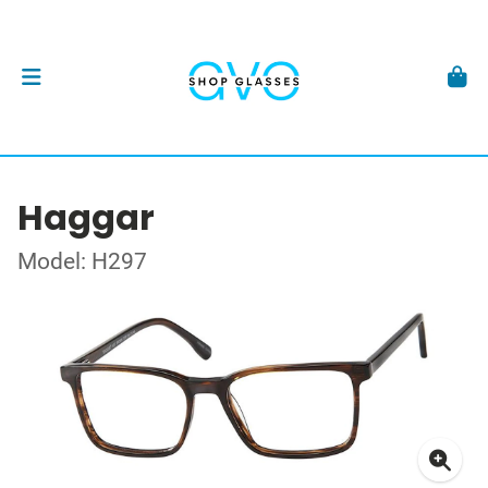
Haggar
Model: H297