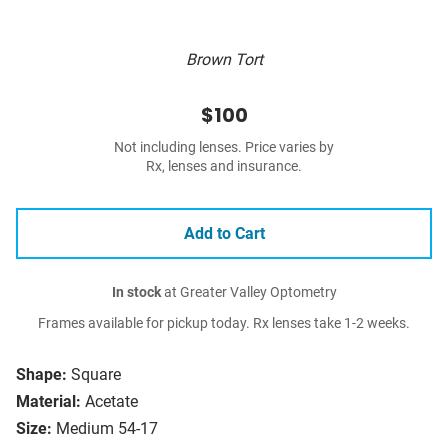
Brown Tort
$100
Not including lenses. Price varies by
Rx, lenses and insurance.
Add to Cart
In stock
at Greater Valley Optometry
Frames available for pickup today. Rx lenses take 1-2 weeks.
Shape:
Square
Material:
Acetate
Size:
Medium 54-17