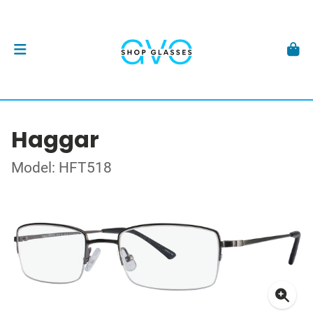
Haggar
Model: HFT518