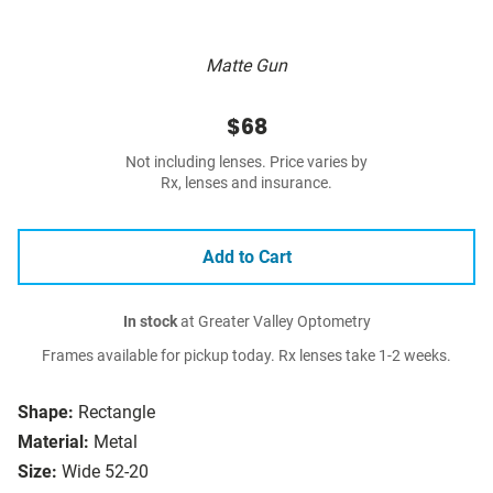
Matte Gun
$68
Not including lenses. Price varies by
Rx, lenses and insurance.
Add to Cart
In stock
at Greater Valley Optometry
Frames available for pickup today. Rx lenses take 1-2 weeks.
Shape:
Rectangle
Material:
Metal
Size:
Wide 52-20