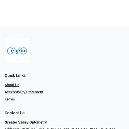
Quick Links
About Us
Accessibility Statement
Terms
Contact Us
Greater Valley Optometry