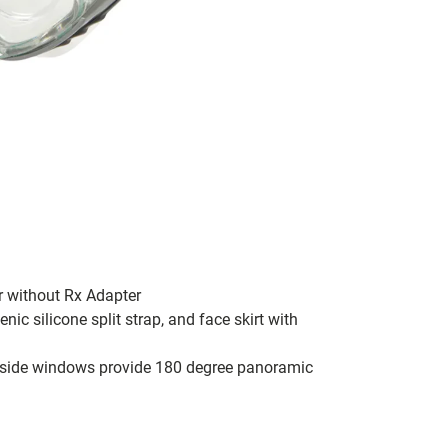
r without Rx Adapter
ic silicone split strap, and face skirt with
d side windows provide 180 degree panoramic