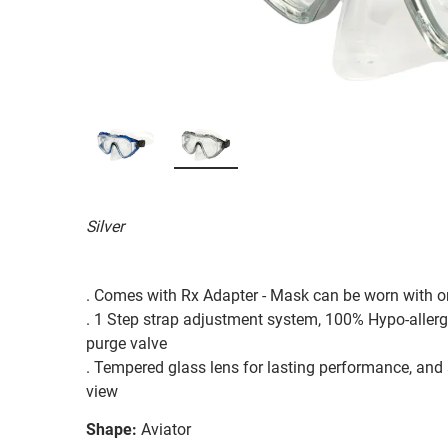
Silver
. Comes with Rx Adapter - Mask can be worn with o
. 1 Step strap adjustment system, 100% Hypo-allergen
purge valve
. Tempered glass lens for lasting performance, an
view
Shape:
Aviator