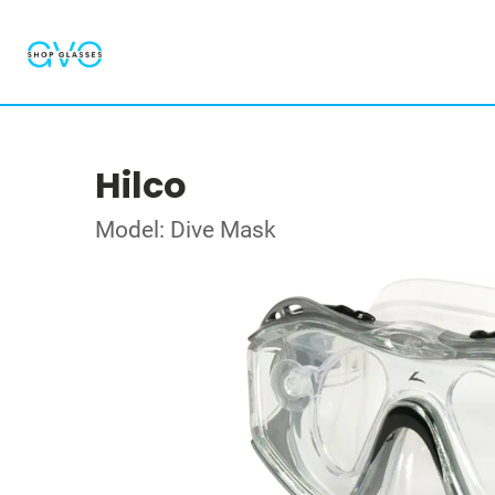
Hilco
Model: Dive Mask