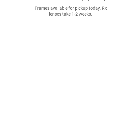
Frames available for pickup today. Rx
lenses take 1-2 weeks.