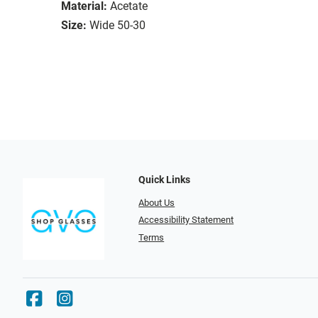
Material:
Acetate
Size:
Wide 50-30
Quick Links
About Us
Accessibility Statement
Terms