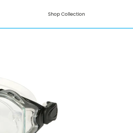
Shop Collection