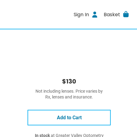
Sign In
Basket
$130
Not including lenses. Price varies by
Rx, lenses and insurance.
Add to Cart
In stock
at Greater Valley Optometry