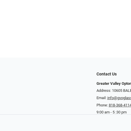
Contact Us
Greater Valley Opto
Address: ​10605 BA
Email:
info@gvoglas
Phone:
818-368-411
9:00 am - 5 :30 pm