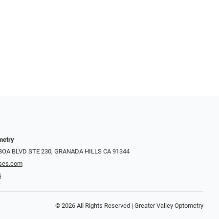
metry
LBOA BLVD STE 230, GRANADA HILLS CA 91344
ses.com
4
© 2026 All Rights Reserved | Greater Valley Optometry