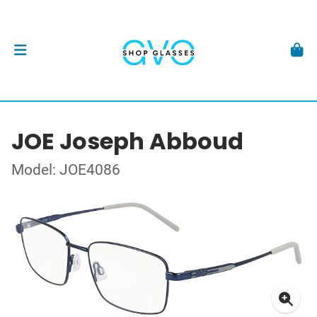
JOE Joseph Abboud
Model: JOE4086