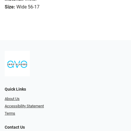
Size:
Wide 56-17
Quick Links
About Us
Accessibility Statement
Terms
Contact Us