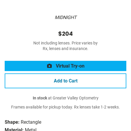
MIDNIGHT
$204
Not including lenses. Price varies by
Rx, lenses and insurance.
Virtual Try-on
Add to Cart
In stock
at Greater Valley Optometry
Frames available for pickup today. Rx lenses take 1-2 weeks.
Shape:
Rectangle
Material:
Metal