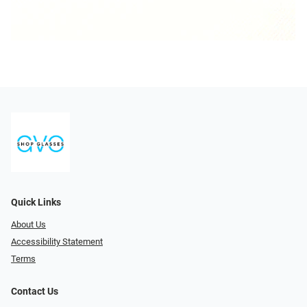
Quick Links
About Us
Accessibility Statement
Terms
Contact Us