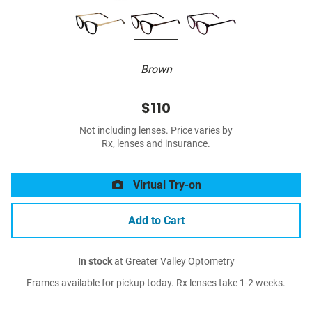
Brown
$110
Not including lenses. Price varies by
Rx, lenses and insurance.
Virtual Try-on
Add to Cart
In stock
at Greater Valley Optometry
Frames available for pickup today. Rx lenses take 1-2 weeks.