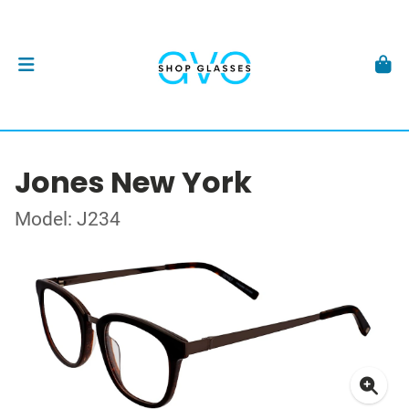
Jones New York
Model: J234