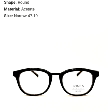
Shape:
Round
Material:
Acetate
Size:
Narrow 47-19