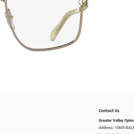
Contact Us
Greater Valley Opto
Address: ​10605 BA