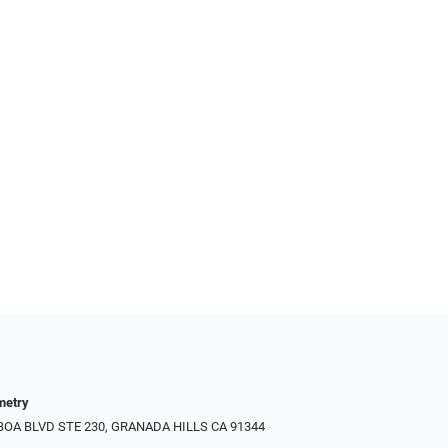
metry
LBOA BLVD STE 230, GRANADA HILLS CA 91344