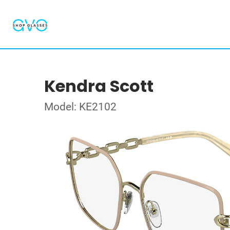
Kendra Scott
Model: KE2102