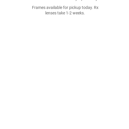
Frames available for pickup today. Rx
lenses take 1-2 weeks.