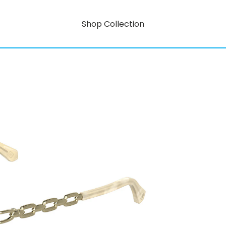
Shop Collection