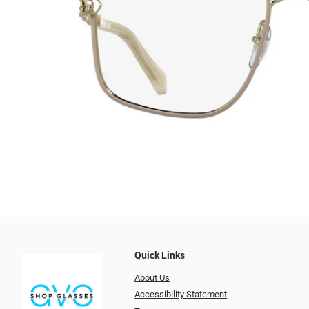
Quick Links
About Us
Accessibility Statement