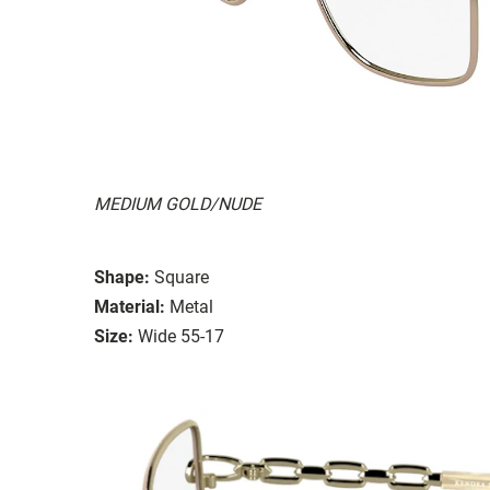
MEDIUM GOLD/NUDE
Shape:
Square
Material:
Metal
Size:
Wide 55-17