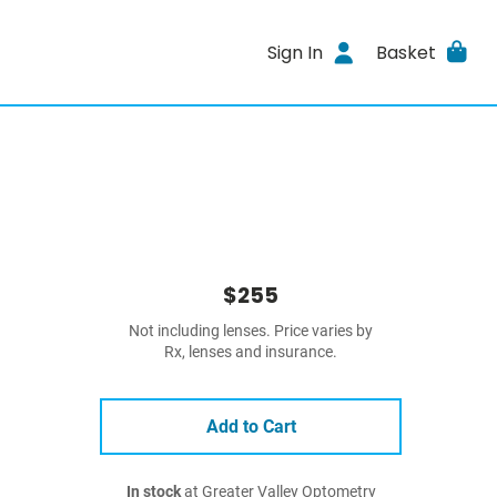
Sign In
Basket
$255
Not including lenses. Price varies by
Rx, lenses and insurance.
Add to Cart
In stock
at Greater Valley Optometry