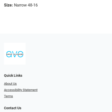
Size:
Narrow 48-16
Quick Links
About Us
Accessibility Statement
Terms
Contact Us