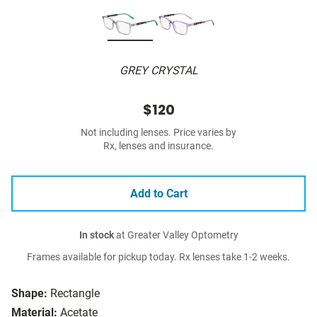
GREY CRYSTAL
$120
Not including lenses. Price varies by
Rx, lenses and insurance.
Add to Cart
In stock
at Greater Valley Optometry
Frames available for pickup today. Rx lenses take 1-2 weeks.
Shape:
Rectangle
Material:
Acetate