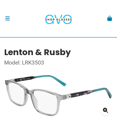
Lenton & Rusby
Model: LRK3503