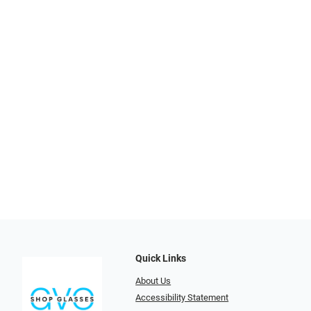
Quick Links
About Us
Accessibility Statement