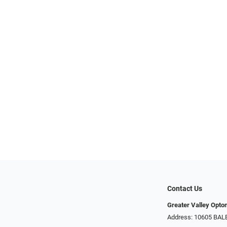
Contact Us
Greater Valley Opto
Address: ​10605 BA