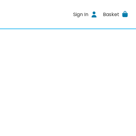
Sign In
Basket