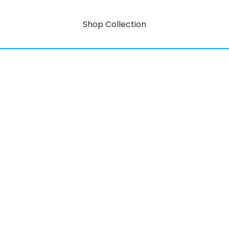
Shop Collection