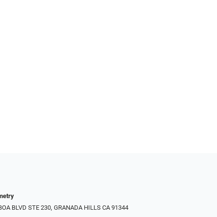
metry
LBOA BLVD STE 230, GRANADA HILLS CA 91344