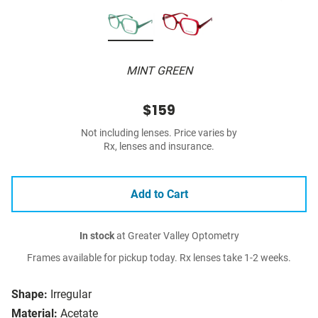
MINT GREEN
$159
Not including lenses. Price varies by
Rx, lenses and insurance.
Add to Cart
In stock
at Greater Valley Optometry
Frames available for pickup today. Rx lenses take 1-2 weeks.
Shape:
Irregular
Material:
Acetate