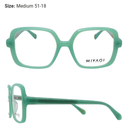
Size:
Medium 51-18