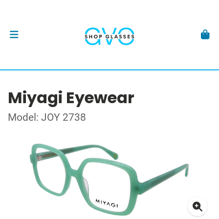
Miyagi Eyewear
Model: JOY 2738