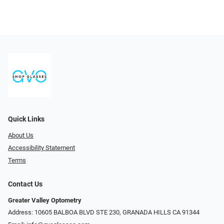
Quick Links
About Us
Accessibility Statement
Terms
Contact Us
Greater Valley Optometry
Address: ​10605 BALBOA BLVD STE 230, GRANADA HILLS CA 91344