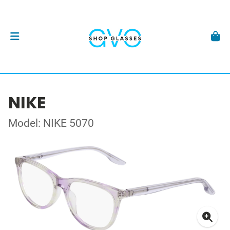
NIKE
Model: NIKE 5070