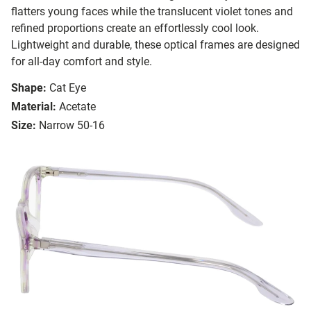
flatters young faces while the translucent violet tones and
refined proportions create an effortlessly cool look.
Lightweight and durable, these optical frames are designed
for all-day comfort and style.
Shape:
Cat Eye
Material:
Acetate
Size:
Narrow 50-16