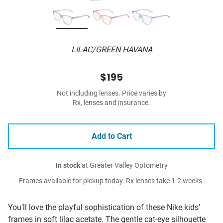
LILAC/GREEN HAVANA
$195
Not including lenses. Price varies by
Rx, lenses and insurance.
Add to Cart
In stock
at Greater Valley Optometry
Frames available for pickup today. Rx lenses take 1-2 weeks.
You'll love the playful sophistication of these Nike kids'
frames in soft lilac acetate. The gentle cat-eye silhouette