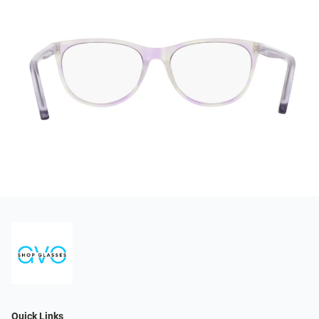
Quick Links