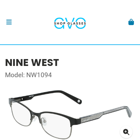
NINE WEST
Model: NW1094