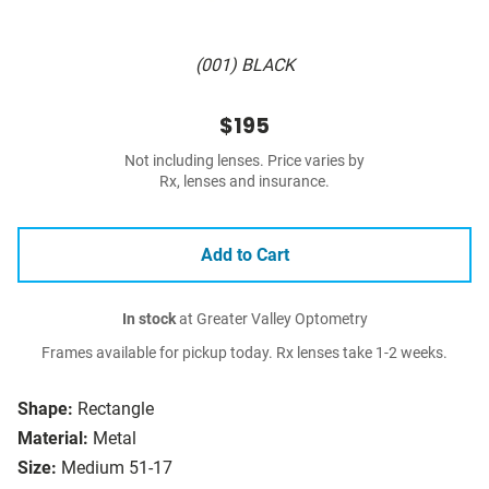
(001) BLACK
$195
Not including lenses. Price varies by
Rx, lenses and insurance.
Add to Cart
In stock
at Greater Valley Optometry
Frames available for pickup today. Rx lenses take 1-2 weeks.
Shape:
Rectangle
Material:
Metal
Size:
Medium 51-17