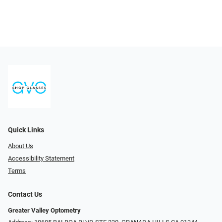
Quick Links
About Us
Accessibility Statement
Terms
Contact Us
Greater Valley Optometry