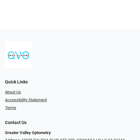
Quick Links
About Us
Accessibility Statement
Terms
Contact Us
Greater Valley Optometry