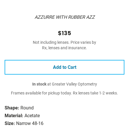
AZZURRE WITH RUBBER AZZ
$135
Not including lenses. Price varies by
Rx, lenses and insurance.
Add to Cart
In stock
at Greater Valley Optometry
Frames available for pickup today. Rx lenses take 1-2 weeks.
Shape:
Round
Material:
Acetate
Size:
Narrow 48-16