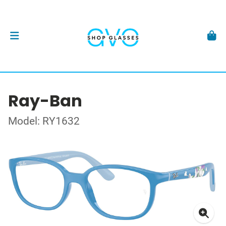
Ray-Ban
Model: RY1632