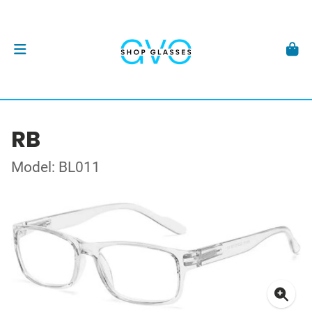
RB
Model: BL011