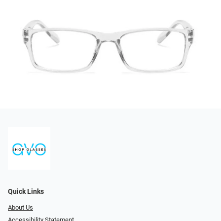
Quick Links
About Us
Accessibility Statement