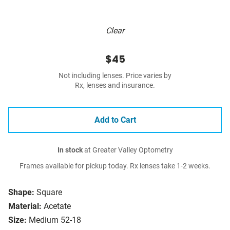
Clear
$45
Not including lenses. Price varies by
Rx, lenses and insurance.
Add to Cart
In stock
at Greater Valley Optometry
Frames available for pickup today. Rx lenses take 1-2 weeks.
Shape:
Square
Material:
Acetate
Size:
Medium 52-18