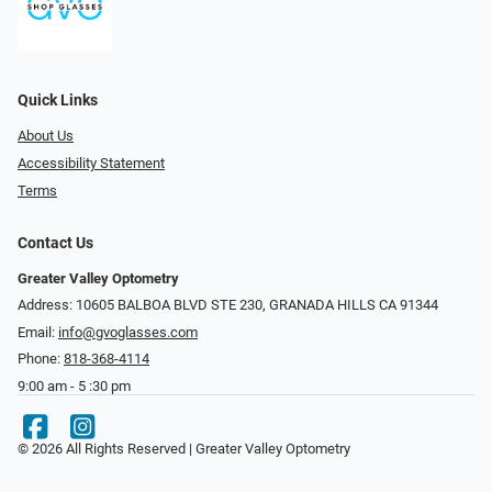
Quick Links
About Us
Accessibility Statement
Terms
Contact Us
Greater Valley Optometry
Address: ​10605 BALBOA BLVD STE 230, GRANADA HILLS CA 91344
Email:
info@gvoglasses.com
Phone:
818-368-4114
9:00 am - 5 :30 pm
© 2026 All Rights Reserved | Greater Valley Optometry