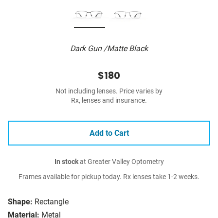
Dark Gun /Matte Black
$180
Not including lenses. Price varies by
Rx, lenses and insurance.
Add to Cart
In stock
at Greater Valley Optometry
Frames available for pickup today. Rx lenses take 1-2 weeks.
Shape:
Rectangle
Material:
Metal