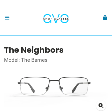
The Neighbors
Model: The Barnes