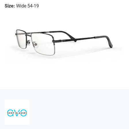
Size:
Wide 54-19