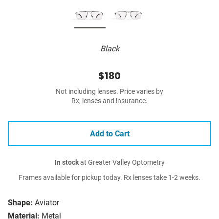
Black
$180
Not including lenses. Price varies by
Rx, lenses and insurance.
Add to Cart
In stock
at Greater Valley Optometry
Frames available for pickup today. Rx lenses take 1-2 weeks.
Shape:
Aviator
Material:
Metal