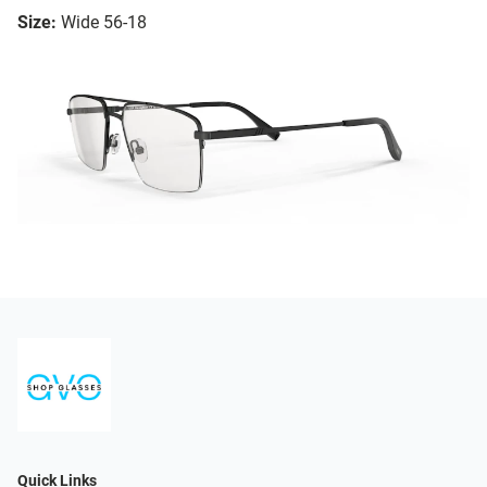
Size:
Wide 56-18
Quick Links