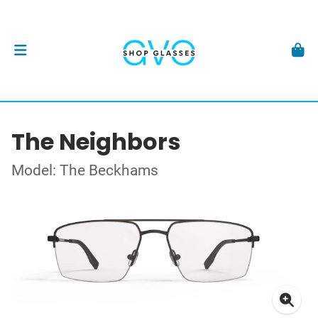
The Neighbors
Model: The Beckhams