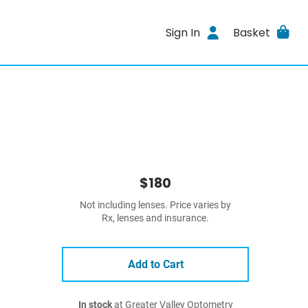
Sign In
Basket
$180
Not including lenses. Price varies by
Rx, lenses and insurance.
Add to Cart
In stock
at Greater Valley Optometry