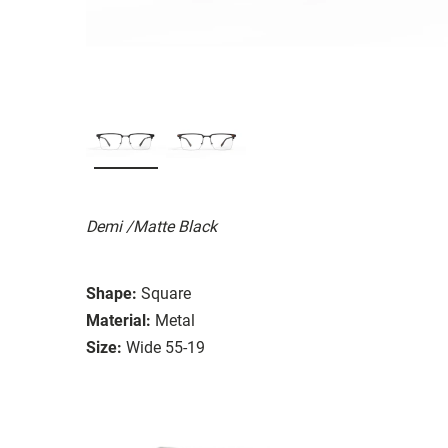
Demi /Matte Black
Shape:
Square
Material:
Metal
Size:
Wide 55-19