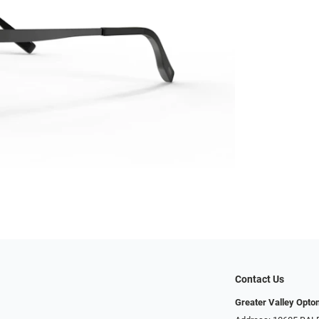
Contact Us
Greater Valley Opto