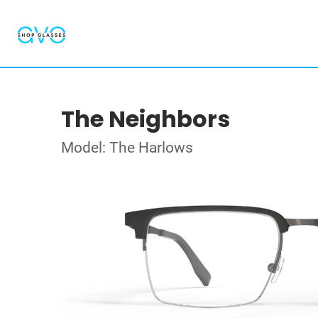
The Neighbors
Model: The Harlows