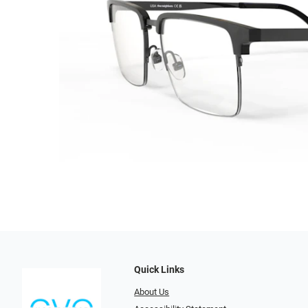
Quick Links
About Us