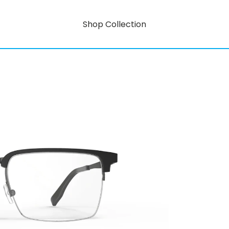
Shop Collection