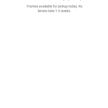
Frames available for pickup today. Rx
lenses take 1-2 weeks.