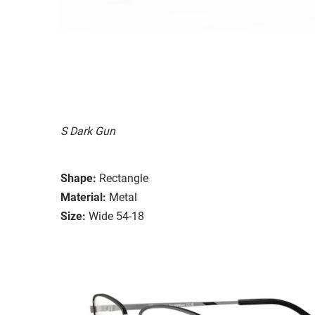
S Dark Gun
Shape:
Rectangle
Material:
Metal
Size:
Wide 54-18