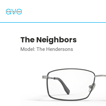
The Neighbors
Model: The Hendersons