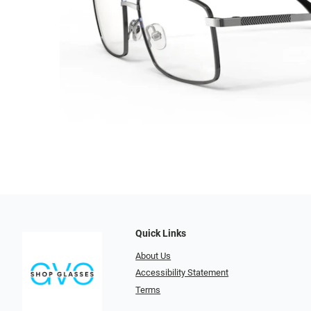
Quick Links
About Us
Accessibility Statement
Terms