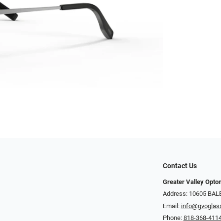
Contact Us
Greater Valley Opto
Address: ​10605 BA
Email:
info@gvoglas
Phone:
818-368-411