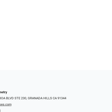
metry
LBOA BLVD STE 230, GRANADA HILLS CA 91344
ses.com
4