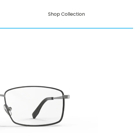
Shop Collection