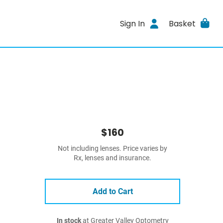
Sign In
Basket
$160
Not including lenses. Price varies by
Rx, lenses and insurance.
Add to Cart
In stock
at Greater Valley Optometry