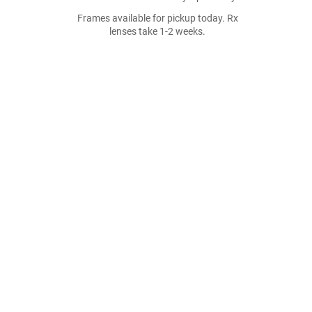
Frames available for pickup today. Rx
lenses take 1-2 weeks.