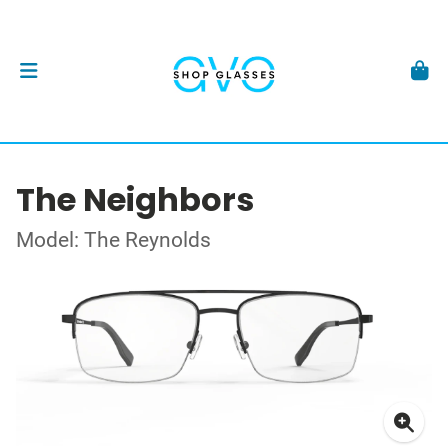
The Neighbors
Model: The Reynolds