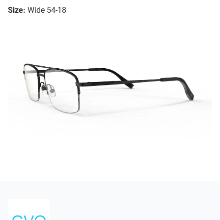
Size:
Wide 54-18