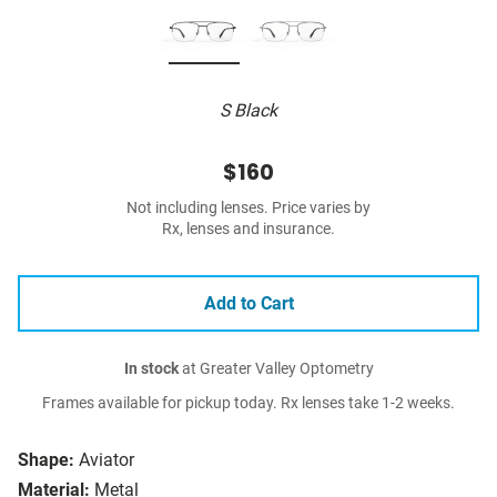
S Black
$160
Not including lenses. Price varies by
Rx, lenses and insurance.
Add to Cart
In stock
at Greater Valley Optometry
Frames available for pickup today. Rx lenses take 1-2 weeks.
Shape:
Aviator
Material:
Metal