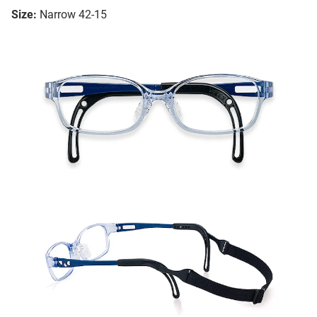
Size:
Narrow 42-15