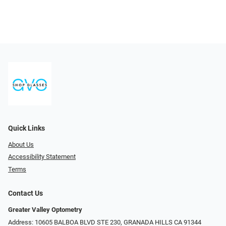
Quick Links
About Us
Accessibility Statement
Terms
Contact Us
Greater Valley Optometry
Address: ​10605 BALBOA BLVD STE 230, GRANADA HILLS CA 91344