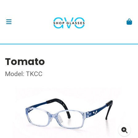
Tomato
Model: TKCC