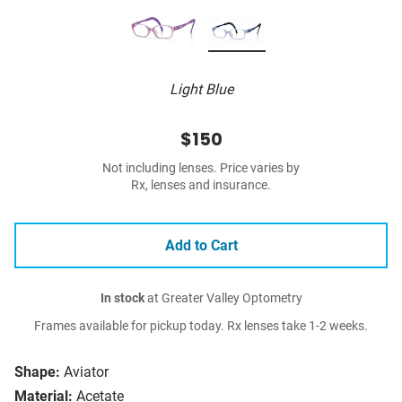
Light Blue
$150
Not including lenses. Price varies by
Rx, lenses and insurance.
Add to Cart
In stock
at Greater Valley Optometry
Frames available for pickup today. Rx lenses take 1-2 weeks.
Shape:
Aviator
Material:
Acetate