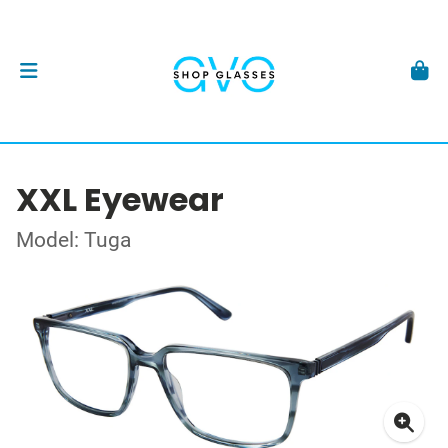
XXL Eyewear
Model: Tuga