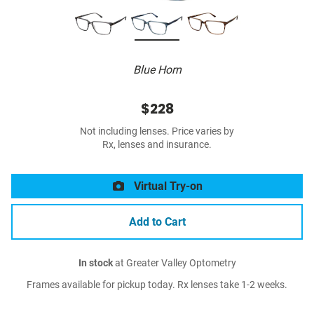
Blue Horn
$228
Not including lenses. Price varies by
Rx, lenses and insurance.
Virtual Try-on
Add to Cart
In stock
at Greater Valley Optometry
Frames available for pickup today. Rx lenses take 1-2 weeks.