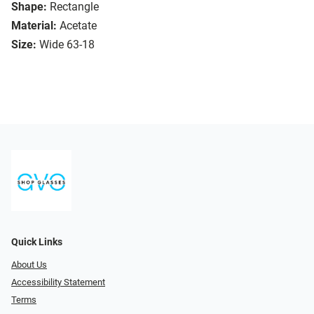
Shape:
Rectangle
Material:
Acetate
Size:
Wide 63-18
Quick Links
About Us
Accessibility Statement
Terms