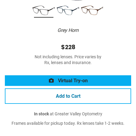
Grey Horn
$228
Not including lenses. Price varies by
Rx, lenses and insurance.
Virtual Try-on
Add to Cart
In stock
at Greater Valley Optometry
Frames available for pickup today. Rx lenses take 1-2 weeks.