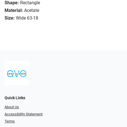
Shape:
Rectangle
Material:
Acetate
Size:
Wide 63-18
Quick Links
About Us
Accessibility Statement
Terms