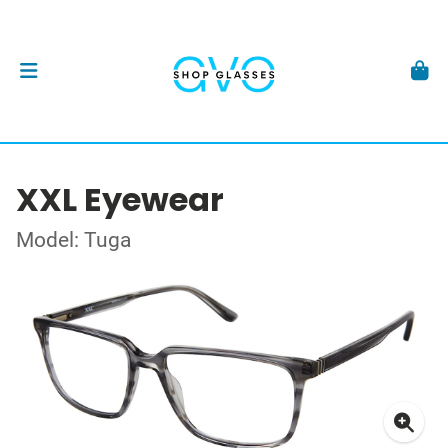
XXL Eyewear
Model: Tuga