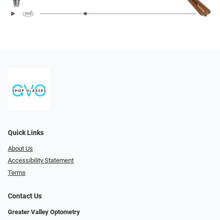
Quick Links
About Us
Accessibility Statement
Terms
Contact Us
Greater Valley Optometry