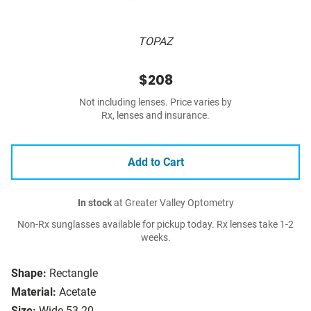
TOPAZ
$208
Not including lenses. Price varies by
Rx, lenses and insurance.
Add to Cart
In stock
at Greater Valley Optometry
Non-Rx sunglasses available for pickup today. Rx lenses take 1-2
weeks.
Shape:
Rectangle
Material:
Acetate
Size:
Wide 53-20