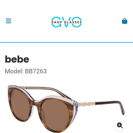
bebe
Model: BB7263