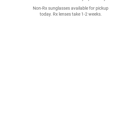
Non-Rx sunglasses available for pickup
today. Rx lenses take 1-2 weeks.