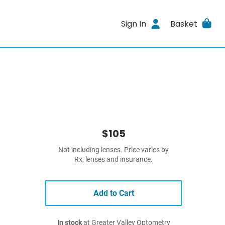
Sign In
Basket
$105
Not including lenses. Price varies by
Rx, lenses and insurance.
Add to Cart
In stock
at Greater Valley Optometry