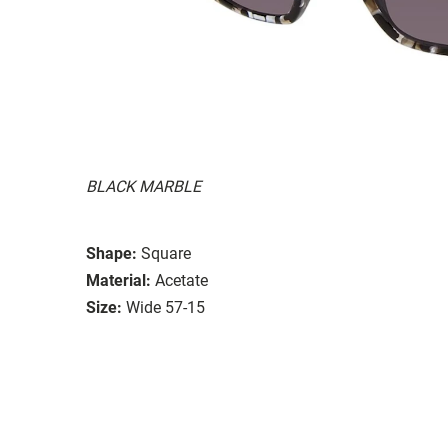
BLACK MARBLE
Shape:
Square
Material:
Acetate
Size:
Wide 57-15