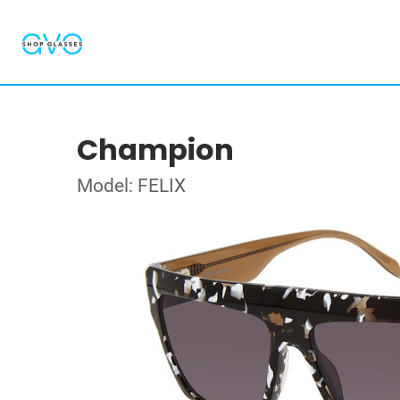
Champion
Model: FELIX