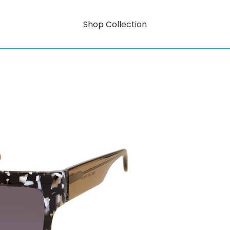
Shop Collection