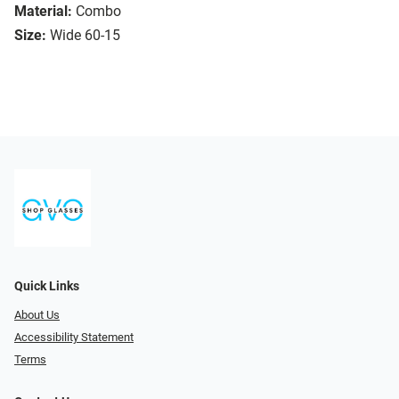
Material:
Combo
Size:
Wide 60-15
Quick Links
About Us
Accessibility Statement
Terms