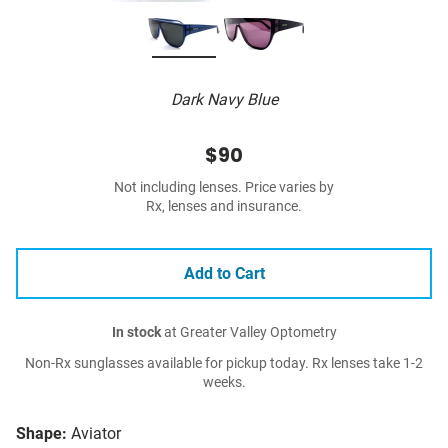
Dark Navy Blue
$90
Not including lenses. Price varies by
Rx, lenses and insurance.
Add to Cart
In stock
at Greater Valley Optometry
Non-Rx sunglasses available for pickup today. Rx lenses take 1-2
weeks.
Shape:
Aviator