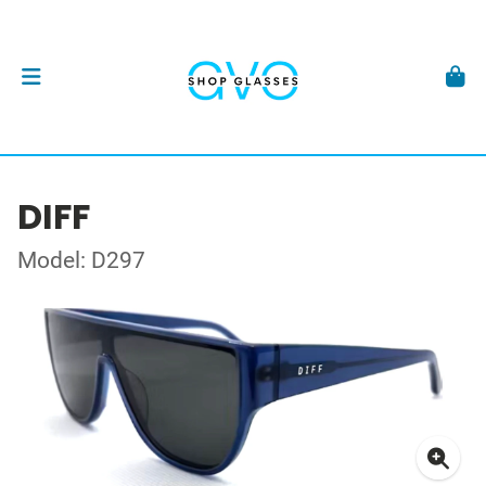
DIFF
Model: D297