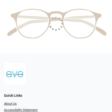
Quick Links
About Us
Accessibility Statement