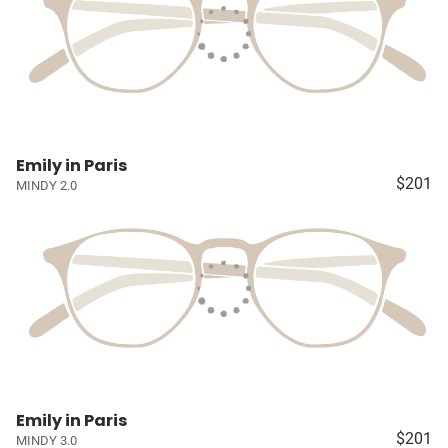
Emily in Paris
$201
MINDY 2.0
Emily in Paris
$201
MINDY 3.0