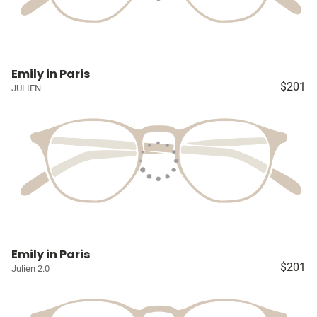
Emily in Paris
$201
JULIEN
Emily in Paris
$201
Julien 2.0