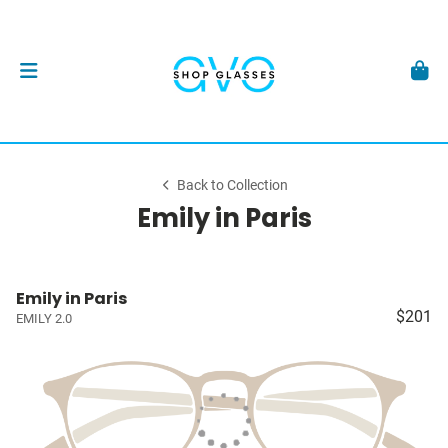
Back to Collection
Emily in Paris
Emily in Paris
$201
EMILY 2.0