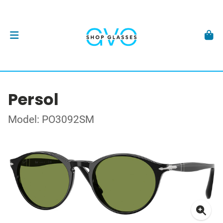
Persol
Model: PO3092SM