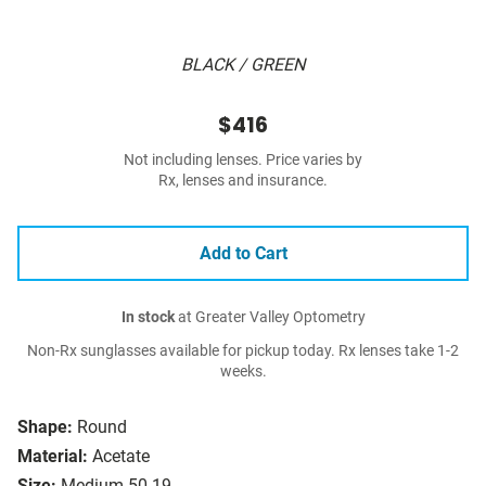
BLACK / GREEN
$416
Not including lenses. Price varies by
Rx, lenses and insurance.
Add to Cart
In stock
at Greater Valley Optometry
Non-Rx sunglasses available for pickup today. Rx lenses take 1-2
weeks.
Shape:
Round
Material:
Acetate
Size:
Medium 50-19