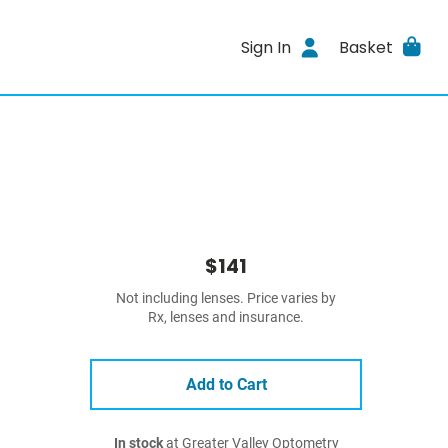
Sign In
Basket
$141
Not including lenses. Price varies by
Rx, lenses and insurance.
Add to Cart
In stock
at Greater Valley Optometry