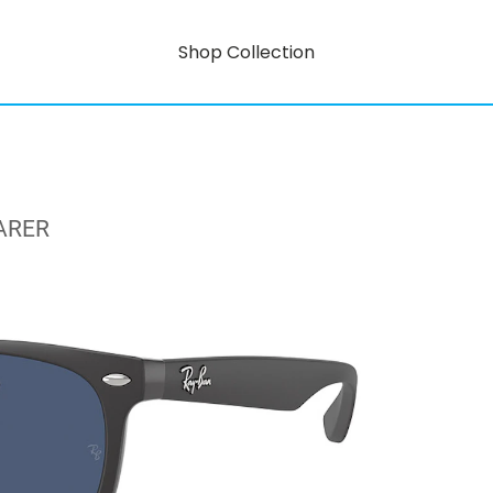
Shop Collection
ARER