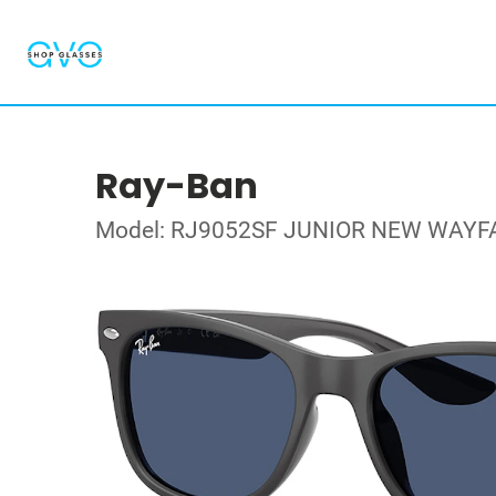
Ray-Ban
Model: RJ9052SF JUNIOR NEW WAYF