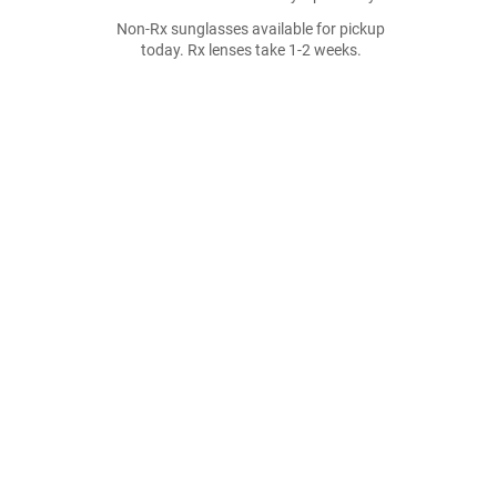
Non-Rx sunglasses available for pickup
today. Rx lenses take 1-2 weeks.