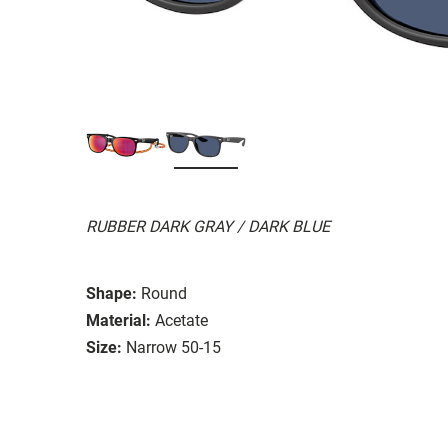
RUBBER DARK GRAY / DARK BLUE
Shape:
Round
Material:
Acetate
Size:
Narrow 50-15